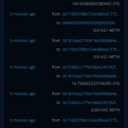
160.50380682380492
STG
9 minutes ago
from
0x7160570bb153edd0ea1775ec2b2ac9b65f1ab61b
to
0x0000000000000000000000000000000000000000
0.01421
WETH
9 minutes ago
from
0x1816ea2150e74eb3068a4e3809e461cc6977a7d7
to
0x7160570bb153edd0ea1775ec2b2ac9b65f1ab61b
0.01421
WETH
9 minutes ago
from
0x72482cc775e9dd6245342f7042613a7036a0d2a0
to
0x1816ea2150e74eb3068a4e3809e461cc6977a7d7
16.750665233756585
STG
9 minutes ago
from
0x1816ea2150e74eb3068a4e3809e461cc6977a7d7
to
0x72482cc775e9dd6245342f7042613a7036a0d2a0
0.001445
WETH
9 minutes ago
from
0x7160570bb153edd0ea1775ec2b2ac9b65f1ab61b