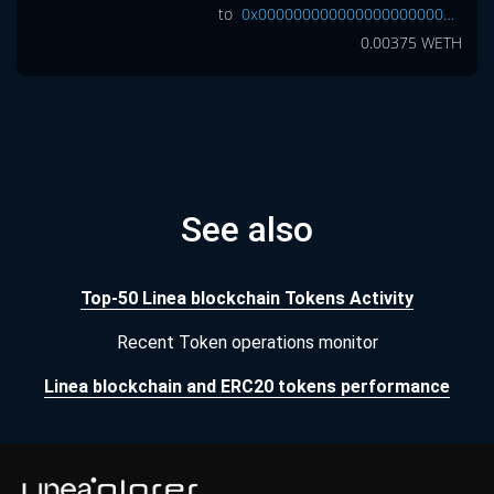
to
0x0000000000000000000000000000000000000000
0.00375
WETH
See also
Top-50 Linea blockchain Tokens Activity
Recent Token operations monitor
Linea blockchain and ERC20 tokens performance