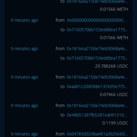
to
0x1816ea2150e74eb3068a4e3809e461cc6977a7d7
0.01566
WETH
9 minutes ago
from
0x0000000000000000000000000000000000000000
to
0x7160570bb153edd0ea1775ec2b2ac9b65f1ab61b
0.01566
WETH
9 minutes ago
from
0x1816ea2150e74eb3068a4e3809e461cc6977a7d7
to
0x7160570bb153edd0ea1775ec2b2ac9b65f1ab61b
29.788268
USDC
9 minutes ago
from
0x1816ea2150e74eb3068a4e3809e461cc6977a7d7
to
0xad01c20d5886137e056775af56915de824c8fce5
0.07466
USDC
9 minutes ago
from
0x1816ea2150e74eb3068a4e3809e461cc6977a7d7
to
0x48b51287fb5281ea0913100809c3b7f1649c7996
0.1199
USDC
9 minutes ago
from
0x047b5d324ba481a3025e60ce4910758ccf582559