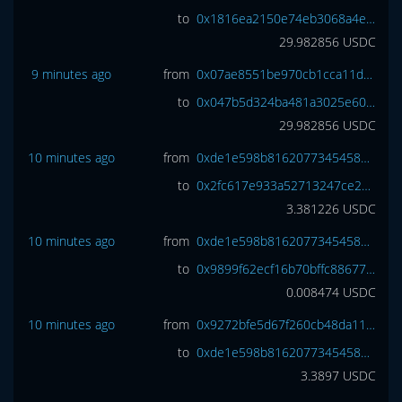
to
0x1816ea2150e74eb3068a4e3809e461cc6977a7d7
29.982856
USDC
9 minutes ago
from
0x07ae8551be970cb1cca11dd7a11f47ae82e70e67
to
0x047b5d324ba481a3025e60ce4910758ccf582559
29.982856
USDC
10 minutes ago
from
0xde1e598b81620773454588b85d6b5d4eec32573e
to
0x2fc617e933a52713247ce25730f6695920b3befe
3.381226
USDC
10 minutes ago
from
0xde1e598b81620773454588b85d6b5d4eec32573e
to
0x9899f62ecf16b70bffc88677023026c47e48c218
0.008474
USDC
10 minutes ago
from
0x9272bfe5d67f260cb48da118d8eeea6259c9750c
to
0xde1e598b81620773454588b85d6b5d4eec32573e
3.3897
USDC