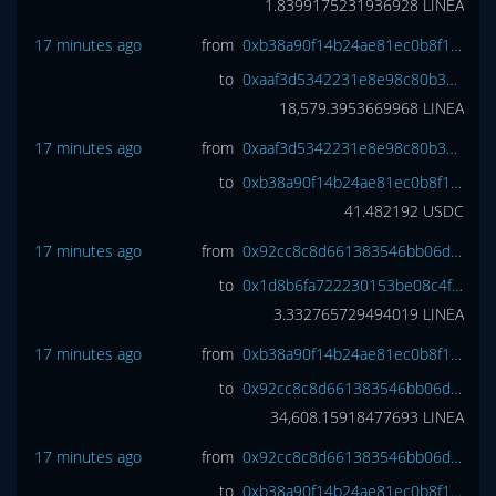
1.8399175231936928
LINEA
17 minutes ago
from
0xb38a90f14b24ae81ec0b8f1373694f5b59811d8a
to
0xaaf3d5342231e8e98c80b3744adb9c7718c083f0
18,579.3953669968
LINEA
17 minutes ago
from
0xaaf3d5342231e8e98c80b3744adb9c7718c083f0
to
0xb38a90f14b24ae81ec0b8f1373694f5b59811d8a
41.482192
USDC
17 minutes ago
from
0x92cc8c8d661383546bb06d6c059310ce791ccaa5
to
0x1d8b6fa722230153be08c4fa4aa4b4c7cd01a95a
3.332765729494019
LINEA
17 minutes ago
from
0xb38a90f14b24ae81ec0b8f1373694f5b59811d8a
to
0x92cc8c8d661383546bb06d6c059310ce791ccaa5
34,608.15918477693
LINEA
17 minutes ago
from
0x92cc8c8d661383546bb06d6c059310ce791ccaa5
to
0xb38a90f14b24ae81ec0b8f1373694f5b59811d8a