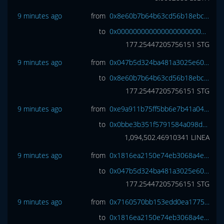
9 minutes ago
from
0x8e60b7b64b63cd56b18ebcecadcb79b04919286e
to
0x0000000000000000000000000000000000000000
177.25447205756151
STG
9 minutes ago
from
0x047b5d324ba481a3025e60ce4910758ccf582559
to
0x8e60b7b64b63cd56b18ebcecadcb79b04919286e
177.25447205756151
STG
9 minutes ago
from
0xe9a911b75ff5bb6e7b41a045b4d3ceedb6101381
to
0x0bbe3b351f5791584a098d5a09f7a53e678717da
1,094,502.46910341
LINEA
9 minutes ago
from
0x1816ea2150e74eb3068a4e3809e461cc6977a7d7
to
0x047b5d324ba481a3025e60ce4910758ccf582559
177.25447205756151
STG
9 minutes ago
from
0x7160570bb153edd0ea1775ec2b2ac9b65f1ab61b
to
0x1816ea2150e74eb3068a4e3809e461cc6977a7d7