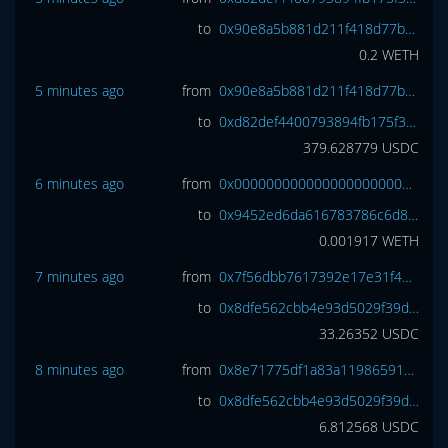
to
0x90e8a5b881d211f418d77ba8978788b62544914b
0.2
WETH
5 minutes ago
from
0x90e8a5b881d211f418d77ba8978788b62544914b
to
0xd82def4400793894fb175f3b1ba6e4402c92c98c
379.628779
USDC
6 minutes ago
from
0x0000000000000000000000000000000000000000
to
0x9452ed6da616783786c6d8aaf73047ecad126c57
0.001917
WETH
7 minutes ago
from
0x7f56dbb7617392e17e31f416db02f5b5edb516b9
to
0x8dfe562cbb4e93d5029f39da26bb6b501a8d1d3e
33.26352
USDC
8 minutes ago
from
0x8e71775df1a83a1198659149e06a5eefb59985bc
to
0x8dfe562cbb4e93d5029f39da26bb6b501a8d1d3e
6.812568
USDC