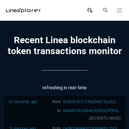
Recent Linea blockchain
token transactions monitor
refreshing in real-time
52 seconds ago
from
0x3b9c3c5124b2b0d12ca32c2dff571325046f836b
to
0x8dfe562cbb4e93d5029f39da26bb6b501a8d1d3e
28.535972
MUSD
5 minutes ago
from
0xd82def4400793894fb175f3b1ba6e4402c92c98c