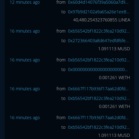
12 minutes ago
from
0x60d4d14076f39a5060a7d9363ecc06c99ce4f06f
to
0x97b9d2102a9a65a26e1ee82d59e42d1b73b68689
40,480.254323760855
LINEA
16 minutes ago
from
0xb56542bf1822c3fea210d920c8ab0fcaabcd1798
to
0x272366403a8d647edfdf6fece7bc3271f4424261
1.091113
MUSD
16 minutes ago
from
0xb56542bf1822c3fea210d920c8ab0fcaabcd1798
to
0x0000000000000000000000000000000000000000
0.001261
WETH
16 minutes ago
from
0x6667f117b936f17aa62d0fd3228ad0db046985e6
to
0xb56542bf1822c3fea210d920c8ab0fcaabcd1798
0.001261
WETH
16 minutes ago
from
0x6667f117b936f17aa62d0fd3228ad0db046985e6
to
0xb56542bf1822c3fea210d920c8ab0fcaabcd1798
1.091113
MUSD