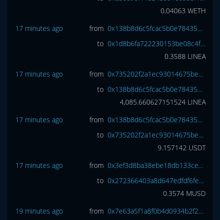
0.04063
WETH
17 minutes ago
from
0x138b8d6c5fcac5b0e784355017e1458ec2249549
to
0x1d8b6fa722230153be08c4fa4aa4b4c7cd01a95a
0.3588
LINEA
17 minutes ago
from
0x735202f2a1ec93014675be7d62d07275012f517c
to
0x138b8d6c5fcac5b0e784355017e1458ec2249549
4,085.660627151524
LINEA
17 minutes ago
from
0x138b8d6c5fcac5b0e784355017e1458ec2249549
to
0x735202f2a1ec93014675be7d62d07275012f517c
9.157142
USDT
17 minutes ago
from
0x3ef3d8ba38ebe18db133cec108f4d14ce00dd9ae
to
0x272366403a8d647edfdf6fece7bc3271f4424261
0.3574
MUSD
19 minutes ago
from
0x7e63a5f1a8f0b4d0934b2f2327daed3f6bb2ee75