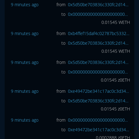
9 minutes ago
from
0x5d50be703836c330fc2d147a631cdd7bb8d7171c
to
0x0000000000000000000000000000000000000000
0.01545
WETH
9 minutes ago
from
0xb4ffef15daf4c02787bc5332580b838ce39805f5
to
0x5d50be703836c330fc2d147a631cdd7bb8d7171c
0.01545
WETH
9 minutes ago
from
0x5d50be703836c330fc2d147a631cdd7bb8d7171c
to
0x0000000000000000000000000000000000000000
0.01545
z0ETH
9 minutes ago
from
0xe49472be341c17ac0c3d340a98fea357a5224caa
to
0x5d50be703836c330fc2d147a631cdd7bb8d7171c
0.01545
z0ETH
9 minutes ago
from
0x0000000000000000000000000000000000000000
to
0xe49472be341c17ac0c3d340a98fea357a5224caa
0.0002888
z0ETH