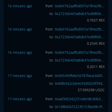
16 minutes ago
from
0xbb4762aaff6d097a1f84a3fbf5b7e6e99b9194a5
to
0x272366403a8d647edfdf6fece7bc3271f4424261
0.7657
REX
16 minutes ago
from
0xbb4762aaff6d097a1f84a3fbf5b7e6e99b9194a5
to
0x272366403a8d647edfdf6fece7bc3271f4424261
0.2545
REX
16 minutes ago
from
0xbb4762aaff6d097a1f84a3fbf5b7e6e99b9194a5
to
0x272366403a8d647edfdf6fece7bc3271f4424261
0.2011
REX
17 minutes ago
from
0x965409fb8e56787beacb00fed9cf4510beff35bc
to
0x8dfe562cbb4e93d5029f39da26bb6b501a8d1d3e
57.999298
USDC
17 minutes ago
from
0xaaf3d5342231e8e98c80b3744adb9c7718c083f0
to
0x1d8b6fa722230153be08c4fa4aa4b4c7cd01a95a